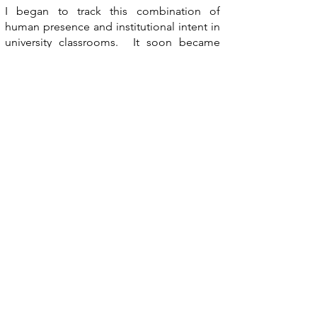
I began to track this combination of
human presence and institutional intent in
university classrooms. It soon became
apparent that even though the classrooms
were empty, there were traces of the
people that had just left. The institutions
themselves were sterile, but the objects
within had their own personality because
of human intervention. This contradiction
between sterility and chaos dramatizes the
scene. In gaining access to the
universities, I looked for empty classrooms
and human aspects left with the space. By
focusing on the human elements, I am
telling about the characteristics of
occasional inhabitants of the space.
Click on image to view larger.