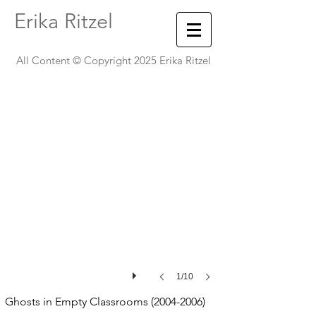
Erika Ritzel
Name
Wall
All Content © Copyright 2025 Erika Ritzel
-
Southern
Illinois
University,
Carbondale,
Illinois
1/10
Ghosts in Empty Classrooms
(2004-2006)