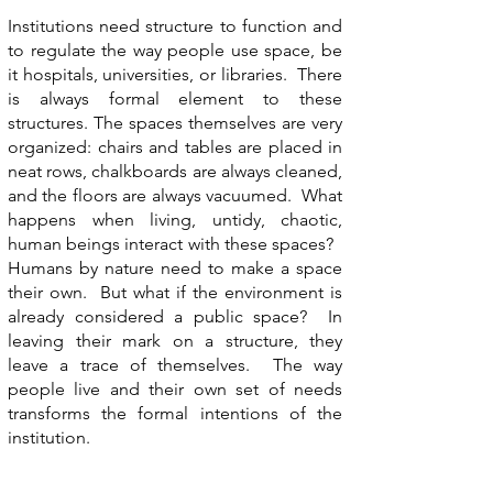
Institutions need structure to function and
to regulate the way people use space, be
it hospitals, universities, or libraries. There
is always formal element to these
structures. The spaces themselves are very
organized: chairs and tables are placed in
neat rows, chalkboards are always cleaned,
and the floors are always vacuumed. What
happens when living, untidy, chaotic,
human beings interact with these spaces?
Humans by nature need to make a space
their own. But what if the environment is
already considered a public space? In
leaving their mark on a structure, they
leave a trace of themselves. The way
people live and their own set of needs
transforms the formal intentions of the
institution.