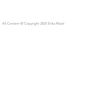
All Content © Copyright 2025 Erika Ritzel