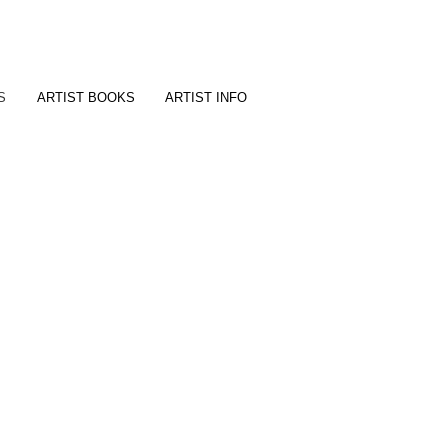
t
S
ARTIST BOOKS
ARTIST INFO